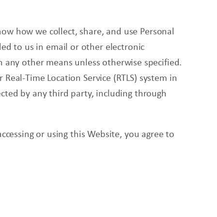
now
how we collect, share, and use Personal
ed to us in email or other electronic
gh any other means unless otherwise specified.
r Real-Time Location Service (RTLS) system in
cted by any third party, including through
accessing or using this Website, you agree to