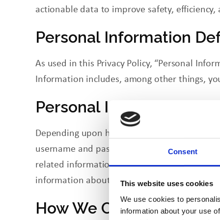
actionable data
to
improve safety, efficiency
Personal Information De
As used in this Privacy Policy, “Personal Info
Information includes, among other things, yo
Personal Information We
Depending upon how you use our sites, our sit
username and password, and other informati
Consent
related information from job applicants. Like
information about your location, and time/dat
This website uses cookies
We use cookies to personalis
How We Collect Personal
information about your use of