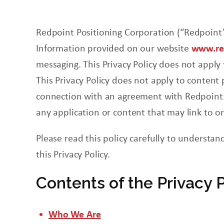
Redpoint
Positioning
Corporation
(“Redpoint”
Information provided on our website
www.red
messaging. This Privacy Policy does not apply
This Privacy Policy does not apply to content
connection with an agreement with Redpoint. N
any application or content that may link to o
Please read this policy carefully to understan
this Privacy Policy.
Contents of the Privacy 
Who We
Are