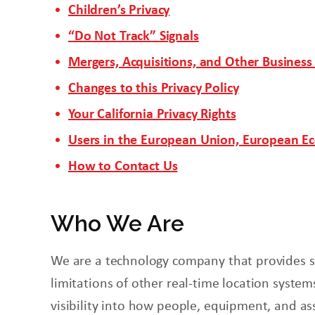
Children’s Privacy
“Do Not Track” Signals
Mergers, Acquisitions, and Other Business
Changes to this Privacy Policy
Your California Privacy Rights
Users in the European Union, European E
How to Contact Us
Who We Are
We are a technology company that provides so
limitations of other real-time location systems
visibility into how people, equipment, and as