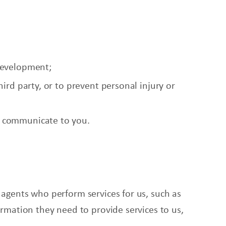
development;
ird party, or to prevent personal injury or
l communicate to you.
 agents who perform services for us, such as
ormation they need to provide services to us,