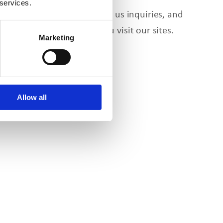
 services.
e form, send us email, send us inquiries, and
y also be collected when
you
visit our sites.
Marketing
ips.
Allow all