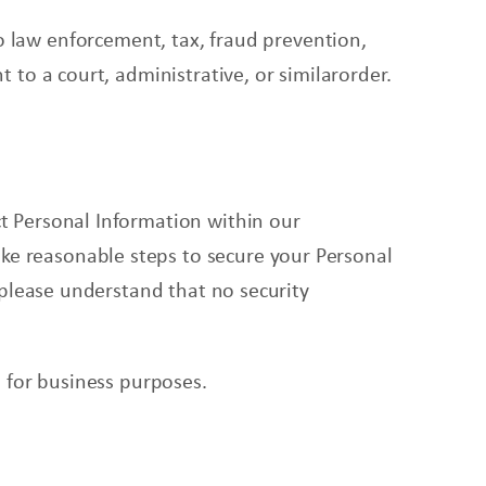
o law enforcement, tax, fraud prevention,
 to a court, administrative, or similarorder.
t Personal Information within our
ke reasonable steps to secure your Personal
 please understand that no security
 for business purposes.