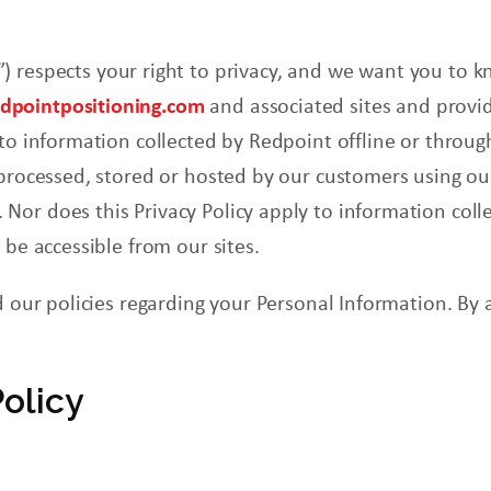
) respects your right to privacy, and we want you to
k
pointpositioning.com
and associated sites and provid
 to information collected by
Redpoint
offline or throu
 processed, stored or hosted by our customers using ou
or does this Privacy Policy apply to information colle
r be accessible
from
our sites.
d our policies regarding your Personal Information. By 
Policy