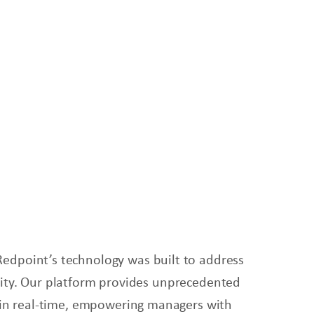
Redpoint’s technology was built to address
bility. Our platform provides unprecedented
s in real-time, empowering managers with