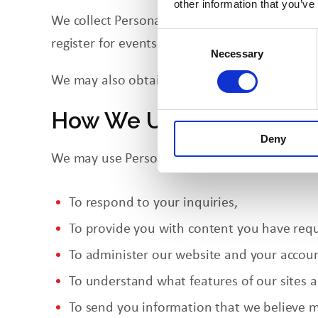
other information that you’ve
We collect Personal Information when you visi
Consent
register for events. As discussed above, bro
Necessary
Selection
We may also obtain Personal Information fro
How We Use Your Person
Deny
We may use Personal Information in the follo
To respond to your inquiries,
To provide
you
with content you have req
To administer our website and your accoun
To understand what features of our sites 
To send you information that we believe m