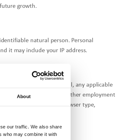
 future growth.
 identifiable natural person. Personal
nd it may include your IP address.
ployer name, your work email, any applicable
 we may accept resumes and other employment
About
on including IP address, browser type,
se our traffic. We also share
ers who may combine it with