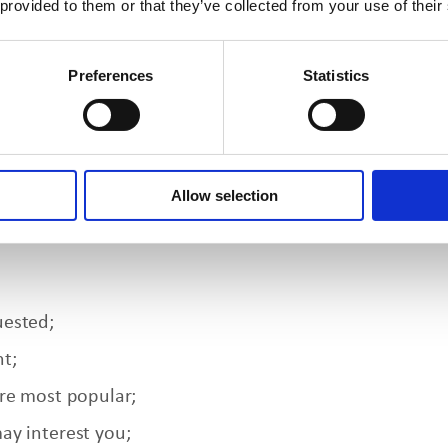
 provided to them or that they’ve collected from your use of their
t our websites and submit the information in an onlin
wser-provided information and location information ma
Preferences
Statistics
m third parties with whom we have business relationsh
al Information
Allow selection
wing instances:
uested;
t;
are most popular;
ay interest you;