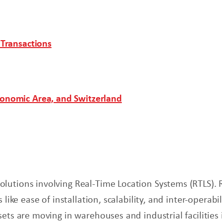
 Transactions
conomic Area, and Switzerland
lutions involving Real-Time Location Systems (RTLS). 
 like ease of installation, scalability, and inter-opera
sets are moving in warehouses and industrial facilitie