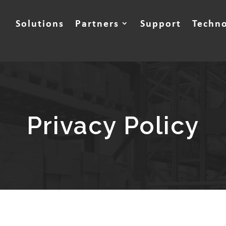
Solutions
Partners
Support
Techn
Privacy Policy