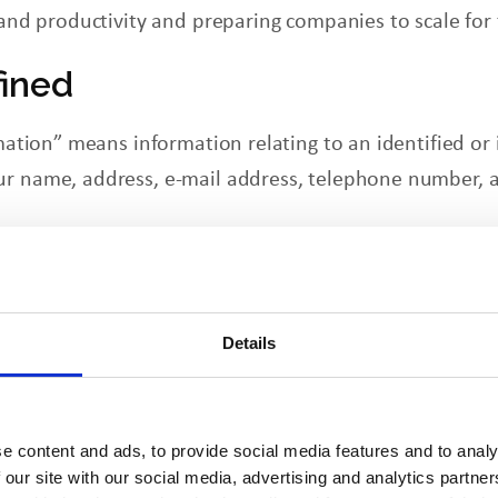
, and productivity and preparing companies to scale for
fined
rmation” means information relating to an identified or
ur name, address, e-mail address, telephone number, a
 Collect
es may collect your first and last name, job title, em
on you may provide to us. In certain circumstances,
Details
 most sites, we also collect browser-provided informati
e stamps of visits.
e content and ads, to provide social media features and to analy
 Information
 our site with our social media, advertising and analytics partn