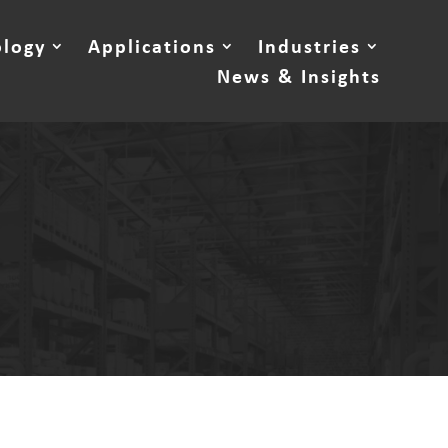
ology
Applications
Industries
News & Insights