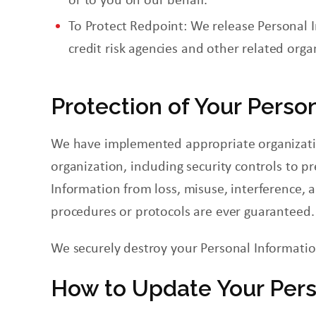
To Protect
Redpoint
: We release Personal 
credit risk agencies and other related orga
Protection of Your Perso
We have implemented appropriate organization
organization, including security controls
to
pr
Information from loss, misuse, interference, 
procedures or protocols are ever guaranteed.
We securely destroy your Personal Information
How to Update Your Pers