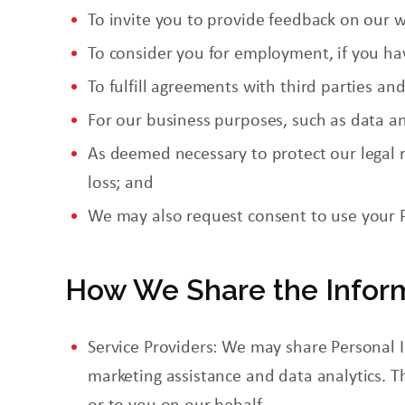
To invite you to provide feedback on our w
To consider
you
for employment, if you hav
To fulfill agreements with third parties an
For our business purposes, such as data an
As deemed necessary to protect our legal ri
loss; and
We may also request consent to use your 
How We Share the Infor
Service Providers: We may share Personal I
marketing assistance and data analytics. T
or to you on our behalf.