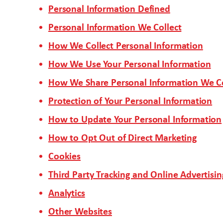
Personal Information Defined
Personal Information We Collect
How We Collect Personal Information
How We Use Your Personal Information
How We Share Personal Information We Co
Protection of Your Personal Information
How to Update Your Personal Information
How to Opt Out of Direct Marketing
Cookies
Third Party Tracking and Online Advertisin
Analytics
Other Websites