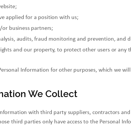
ebsite;
e applied for a position with us;
d/or business partners;
alysis, audits,
fraud
monitoring and prevention, and 
ghts and our property, to protect other users or any th
Personal Information for other purposes, which we wil
mation We Collect
nformation with third party suppliers, contractors and
hose third parties only have access to the Personal Inf