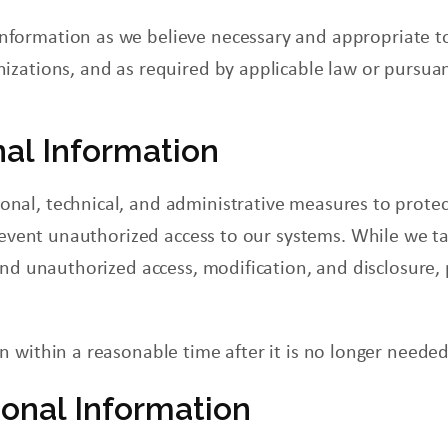
Information as we believe necessary and appropriate t
nizations, and as required by applicable law or pursuant
nal Information
al, technical, and administrative measures to protec
event unauthorized access to our systems. While we ta
and unauthorized access, modification, and disclosure,
 within a reasonable time after it is no longer needed
onal Information